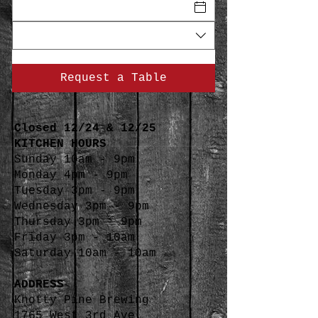
Request a Table
Closed 12/24 & 12/25
KITCHEN HOURS
Sunday 10am - 9pm
Monday 4pm - 9pm
Tuesday 3pm - 9pm
Wednesday 3pm - 9pm
Thursday 3pm - 9pm
Friday 3pm - 10am
Saturday 10am - 10am
ADDRESS
Knotty Pine Brewing
1765 West 3rd Ave.