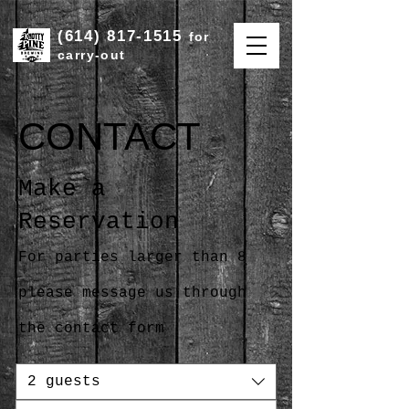
(614) 817-1515
for
carry-out
CONTACT
Make a
Reservation
For parties larger than 8
please message us through
the contact form
2 guests