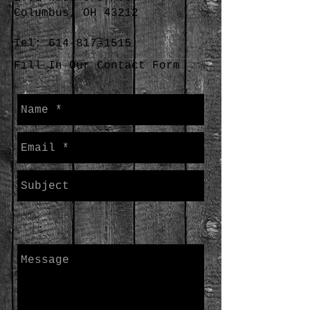
Columbus, OH 43212
Tel:
614-817-1515
Fill In Our Contact Form