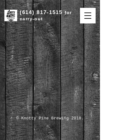
(614) 817-1515
for
carry-out
© Knotty Pine Brewing 2018.