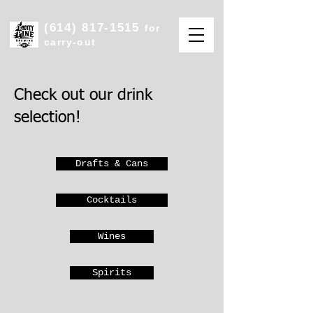
(614) 817-1515
for
carry-out
Check out our drink
selection!
Drafts & Cans
Cocktails
Wines
Spirits